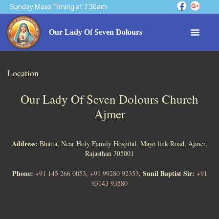
Sunday Mass Timing at 7.30am
Our Lady Of Seven Dolours
Location
Our Lady Of Seven Dolours Church
Ajmer
Address:
Bhatta, Near Holy Family Hospital, Mayo link Road, Ajmer,
Rajasthan 305001
Phone:
Sunil Baptist Sir:
+91 145 266 0053
,
+91 99280 92353
,
+91
93143 93580