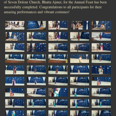
of Seven Dolour Church, Bhatta Ajmer, for the Annual Feast has been
successfully completed. Congratulations to all participants for their
amazing performances and vibrant costumes!