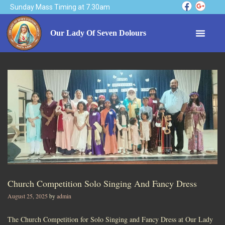
Sunday Mass Timing at 7.30am
Our Lady Of Seven Dolours
Church Competition Solo Singing And Fancy Dress
August 25, 2025
by
admin
The Church Competition for Solo Singing and Fancy Dress at Our Lady