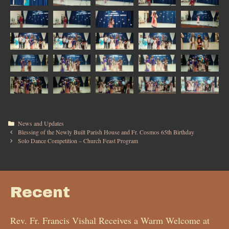
News and Updates
Blessing of the Newly Built Parish House and Fr. Cosmos 65th Birthday
Solo Dance Competition – Church Feast Program
Recent
Rev. Fr. Francis Vishal Receives a Warm Welcome at