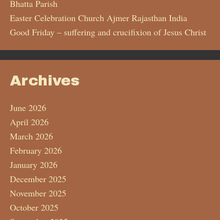
Bhatta Parish
Easter Celebration Church Ajmer Rajasthan India
Good Friday – suffering and crucifixion of Jesus Christ
Archives
June 2026
April 2026
March 2026
February 2026
January 2026
December 2025
November 2025
October 2025