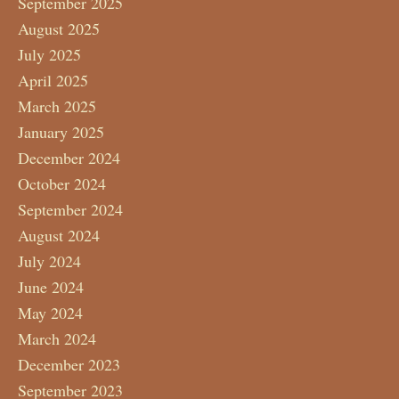
September 2025
August 2025
July 2025
April 2025
March 2025
January 2025
December 2024
October 2024
September 2024
August 2024
July 2024
June 2024
May 2024
March 2024
December 2023
September 2023