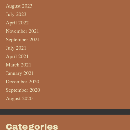
August 2023
July 2023
April 2022
November 2021
September 2021
July 2021
April 2021
March 2021
January 2021
December 2020
September 2020
August 2020
Categories