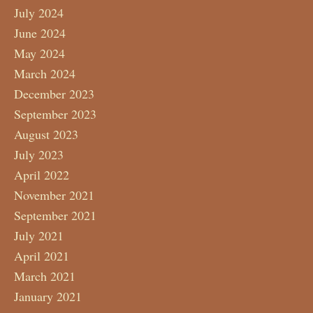
July 2024
June 2024
May 2024
March 2024
December 2023
September 2023
August 2023
July 2023
April 2022
November 2021
September 2021
July 2021
April 2021
March 2021
January 2021