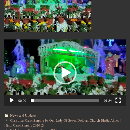
Video
Player
00:00
01:24
News and Updates
Christmas Carol Singing by Our Lady Of Seven Dolours Church Bhatta Ajmer |
Hindi Carol Singing 2020-21