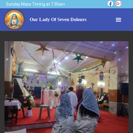
Sunday Mass Timing at 7.30am
Our Lady Of Seven Dolours