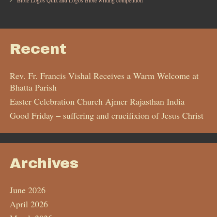
Bible Logos Quiz and Logos Bible writing competition
Recent
Rev. Fr. Francis Vishal Receives a Warm Welcome at
Bhatta Parish
Easter Celebration Church Ajmer Rajasthan India
Good Friday – suffering and crucifixion of Jesus Christ
Archives
June 2026
April 2026