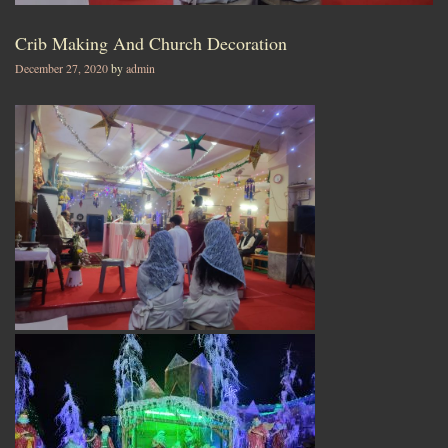
Crib Making And Church Decoration
December 27, 2020
by
admin