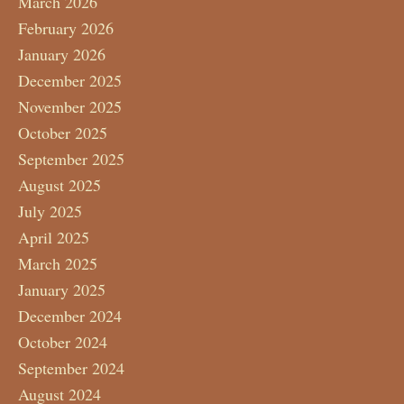
March 2026
February 2026
January 2026
December 2025
November 2025
October 2025
September 2025
August 2025
July 2025
April 2025
March 2025
January 2025
December 2024
October 2024
September 2024
August 2024